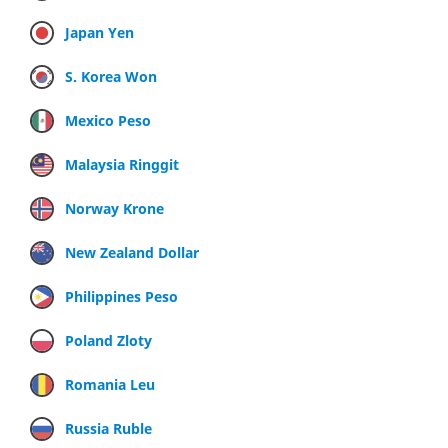
Japan Yen
S. Korea Won
Mexico Peso
Malaysia Ringgit
Norway Krone
New Zealand Dollar
Philippines Peso
Poland Zloty
Romania Leu
Russia Ruble