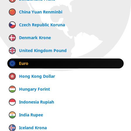
China Yuan Renminbi
Czech Republic Koruna
Denmark Krone
United Kingdom Pound
Euro
Hong Kong Dollar
Hungary Forint
Indonesia Rupiah
India Rupee
Iceland Krona