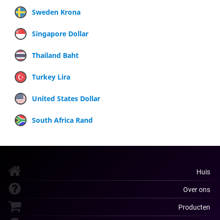
Sweden Krona
Singapore Dollar
Thailand Baht
Turkey Lira
United States Dollar
South Africa Rand
Huis
Over ons
Producten