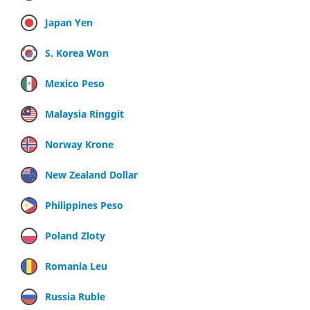
Japan Yen
S. Korea Won
Mexico Peso
Malaysia Ringgit
Norway Krone
New Zealand Dollar
Philippines Peso
Poland Zloty
Romania Leu
Russia Ruble