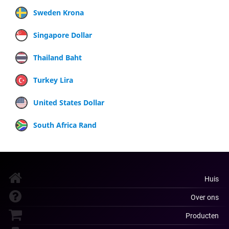
Sweden Krona
Singapore Dollar
Thailand Baht
Turkey Lira
United States Dollar
South Africa Rand
Huis
Over ons
Producten