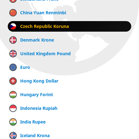
China Yuan Renminbi
Czech Republic Koruna
Denmark Krone
United Kingdom Pound
Euro
Hong Kong Dollar
Hungary Forint
Indonesia Rupiah
India Rupee
Iceland Krona