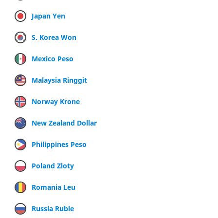
Japan Yen
S. Korea Won
Mexico Peso
Malaysia Ringgit
Norway Krone
New Zealand Dollar
Philippines Peso
Poland Zloty
Romania Leu
Russia Ruble