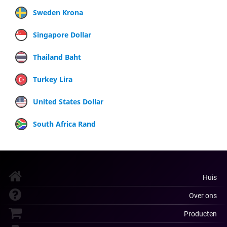
Sweden Krona
Singapore Dollar
Thailand Baht
Turkey Lira
United States Dollar
South Africa Rand
Huis
Over ons
Producten