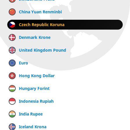
China Yuan Renminbi
Czech Republic Koruna
Denmark Krone
United Kingdom Pound
Euro
Hong Kong Dollar
Hungary Forint
Indonesia Rupiah
India Rupee
Iceland Krona