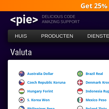
Get 25%
<pie>
DELICIOUS CODE
AMAZING SUPPORT
HUIS
PRODUCTEN
DIENST
Valuta
Australia Dollar
Brazil Real
Czech Republic Koruna
Denmark Kro
Hungary Forint
Indonesia Ru
S. Korea Won
Mexico Peso
Philippines Peso
Poland Zloty