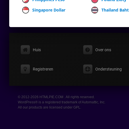
Singapore Dollar
Thailand Baht
Huis
Over ons
Registreren
Ondersteuning
© 2012-2026 HTMLPIE.COM . All rights reserved.
WordPress® is a registered trademark of Automattic, Inc.
All our products are licensed under GPL.