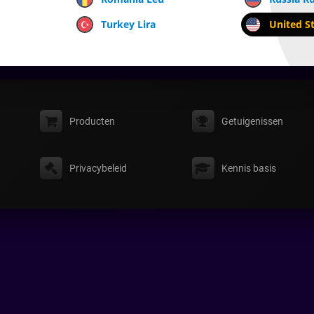
Turkey Lira
United St
Producten
Getuigenissen
Privacybeleid
Kennis basis