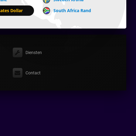
ates Dollar
South Africa Rand
Diensten
Contact