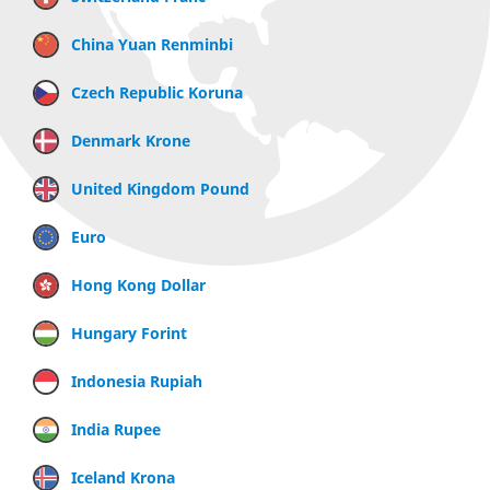
China Yuan Renminbi
Czech Republic Koruna
Denmark Krone
United Kingdom Pound
Euro
Hong Kong Dollar
Hungary Forint
Indonesia Rupiah
India Rupee
Iceland Krona