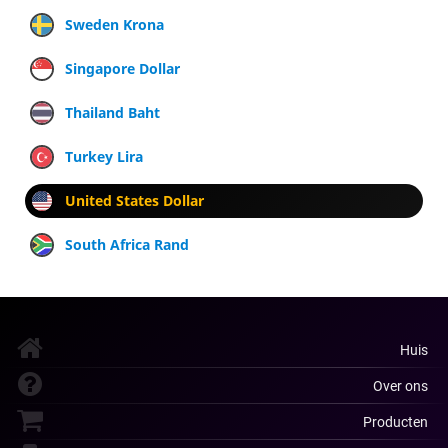
Sweden Krona
Singapore Dollar
Thailand Baht
Turkey Lira
United States Dollar
South Africa Rand
Huis
Over ons
Producten