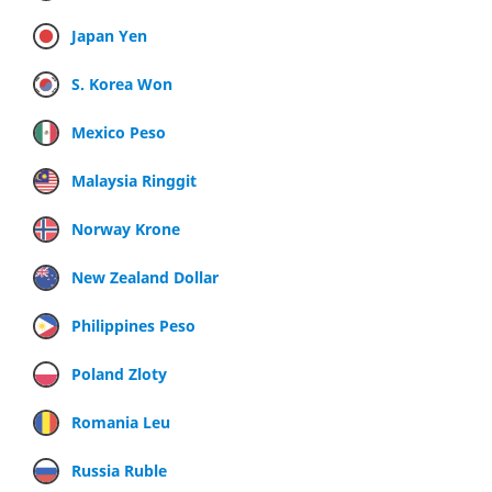
Japan Yen
S. Korea Won
Mexico Peso
Malaysia Ringgit
Norway Krone
New Zealand Dollar
Philippines Peso
Poland Zloty
Romania Leu
Russia Ruble