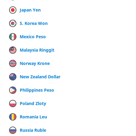
Japan Yen
S. Korea Won
Mexico Peso
Malaysia Ringgit
Norway Krone
New Zealand Dollar
Philippines Peso
Poland Zloty
Romania Leu
Russia Ruble