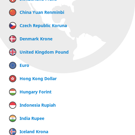
China Yuan Renminbi
Czech Republic Koruna
Denmark Krone
United Kingdom Pound
Euro
Hong Kong Dollar
Hungary Forint
Indonesia Rupiah
India Rupee
Iceland Krona