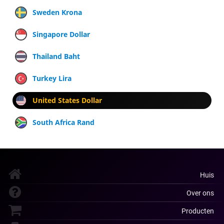
Sweden Krona
Singapore Dollar
Thailand Baht
Turkey Lira
United States Dollar
South Africa Rand
Huis
Over ons
Producten