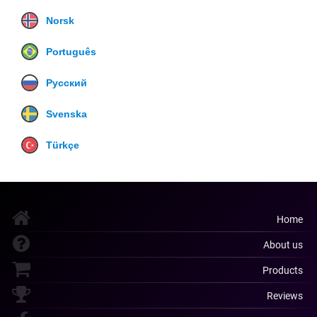
Norsk
Português
Русский
Svenska
Türkçe
Home
About us
Products
Reviews