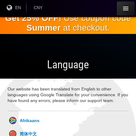
Skip to
Current
EN
Current
CNY
Language:
Currency:
the
Get 25% OFF!
Use coupon code
main
Summer
at checkout.
content
Language
Our website has been translated from English to other
languages using Google Translate for your convenience. If you
have found any errors, please inform our support team.
Afrikaans
简体中文