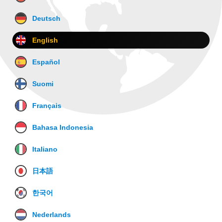
Deutsch
English
Español
Suomi
Français
Bahasa Indonesia
Italiano
日本語
한국어
Nederlands