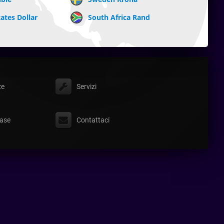
ates Dollar
South Africa Rand
ze
Servizi
ase
Contattaci