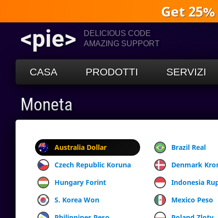
Get 25%
<pie>
DELICIOUS CODE
AMAZING SUPPORT
CASA
PRODOTTI
SERVIZI
Moneta
Australia Dollar
Brazil Real
Czech Republic Koruna
Denmark Kro
Hungary Forint
Indonesia Ru
S. Korea Won
Mexico Peso
Philippines Peso
Poland Zloty