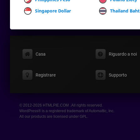
Singapore Dollar
Thailand Baht
Casa
Riguardo a noi
Registrare
Supporto
© 2012-2026 HTMLPIE.COM . All rights reserved.
WordPress® is a registered trademark of Automattic, Inc.
All our products are licensed under GPL.