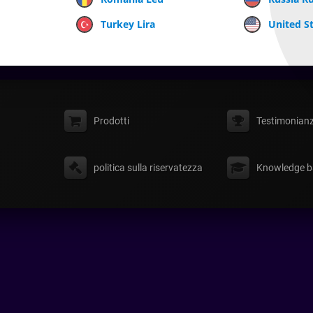
Turkey Lira
United St
Prodotti
Testimonian
politica sulla riservatezza
Knowledge b