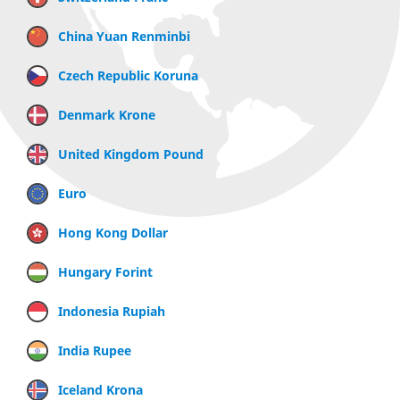
China Yuan Renminbi
Czech Republic Koruna
Denmark Krone
United Kingdom Pound
Euro
Hong Kong Dollar
Hungary Forint
Indonesia Rupiah
India Rupee
Iceland Krona