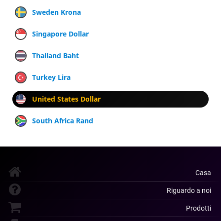
Sweden Krona
Singapore Dollar
Thailand Baht
Turkey Lira
United States Dollar
South Africa Rand
Casa
Riguardo a noi
Prodotti