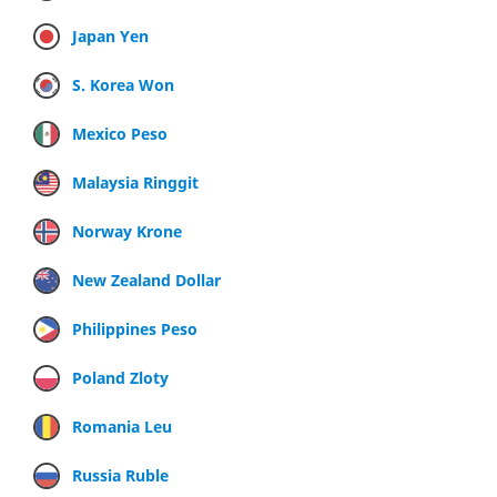
Japan Yen
S. Korea Won
Mexico Peso
Malaysia Ringgit
Norway Krone
New Zealand Dollar
Philippines Peso
Poland Zloty
Romania Leu
Russia Ruble