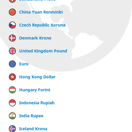
China Yuan Renminbi
Czech Republic Koruna
Denmark Krone
United Kingdom Pound
Euro
Hong Kong Dollar
Hungary Forint
Indonesia Rupiah
India Rupee
Iceland Krona