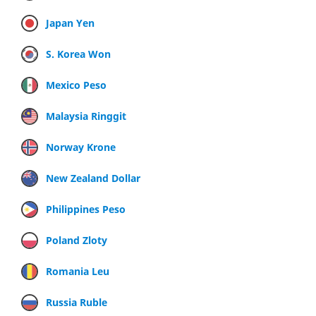
Japan Yen
S. Korea Won
Mexico Peso
Malaysia Ringgit
Norway Krone
New Zealand Dollar
Philippines Peso
Poland Zloty
Romania Leu
Russia Ruble