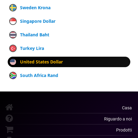
Sweden Krona
Singapore Dollar
Thailand Baht
Turkey Lira
United States Dollar
South Africa Rand
Casa
Riguardo a noi
Prodotti