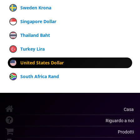
Sweden Krona
Singapore Dollar
Thailand Baht
Turkey Lira
United States Dollar
South Africa Rand
Casa
Riguardo a noi
Prodotti