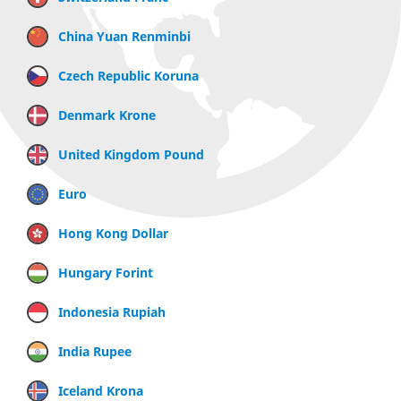
China Yuan Renminbi
Czech Republic Koruna
Denmark Krone
United Kingdom Pound
Euro
Hong Kong Dollar
Hungary Forint
Indonesia Rupiah
India Rupee
Iceland Krona