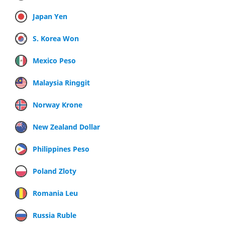
Japan Yen
S. Korea Won
Mexico Peso
Malaysia Ringgit
Norway Krone
New Zealand Dollar
Philippines Peso
Poland Zloty
Romania Leu
Russia Ruble