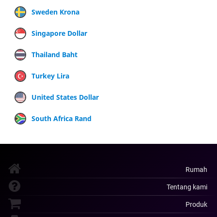
Sweden Krona
Singapore Dollar
Thailand Baht
Turkey Lira
United States Dollar
South Africa Rand
Rumah
Tentang kami
Produk