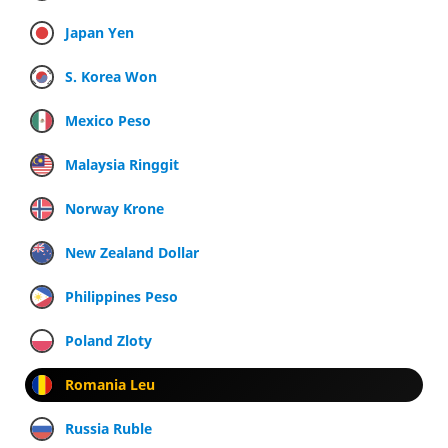
Japan Yen
S. Korea Won
Mexico Peso
Malaysia Ringgit
Norway Krone
New Zealand Dollar
Philippines Peso
Poland Zloty
Romania Leu
Russia Ruble