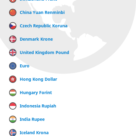
China Yuan Renminbi
Czech Republic Koruna
Denmark Krone
United Kingdom Pound
Euro
Hong Kong Dollar
Hungary Forint
Indonesia Rupiah
India Rupee
Iceland Krona