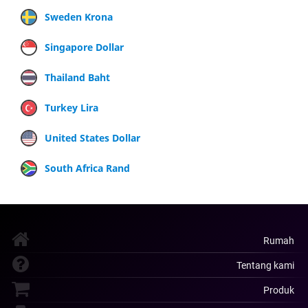
Sweden Krona
Singapore Dollar
Thailand Baht
Turkey Lira
United States Dollar
South Africa Rand
Rumah
Tentang kami
Produk