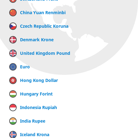
China Yuan Renminbi
Czech Republic Koruna
Denmark Krone
United Kingdom Pound
Euro
Hong Kong Dollar
Hungary Forint
Indonesia Rupiah
India Rupee
Iceland Krona