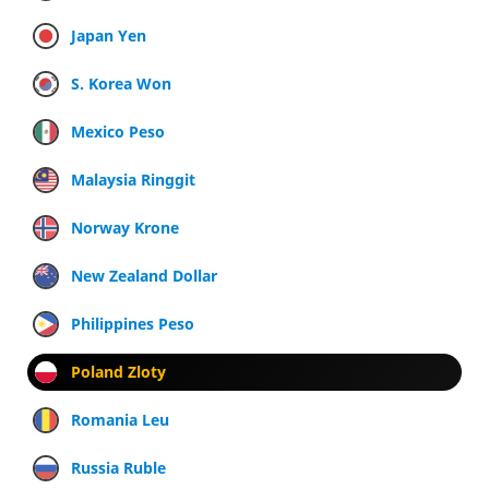
Japan Yen
S. Korea Won
Mexico Peso
Malaysia Ringgit
Norway Krone
New Zealand Dollar
Philippines Peso
Poland Zloty
Romania Leu
Russia Ruble