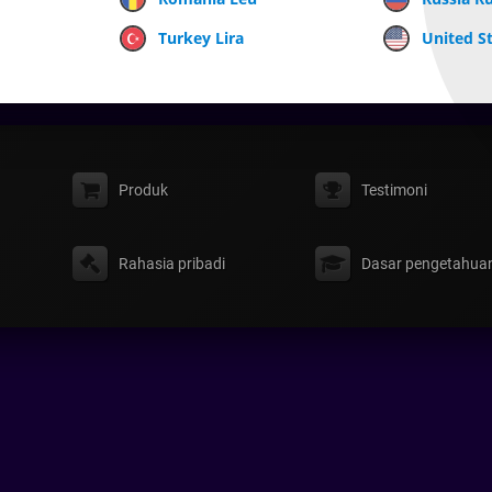
Turkey Lira
United St
Produk
Testimoni
Rahasia pribadi
Dasar pengetahua