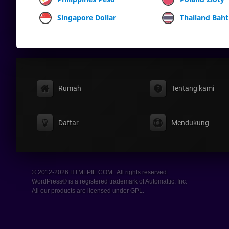
Singapore Dollar
Thailand Baht
Rumah
Tentang kami
Daftar
Mendukung
© 2012-2026 HTMLPIE.COM . All rights reserved.
WordPress® is a registered trademark of Automattic, Inc.
All our products are licensed under GPL.