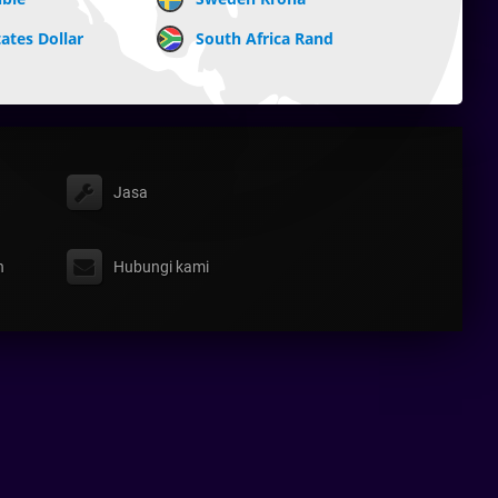
ates Dollar
South Africa Rand
Jasa
n
Hubungi kami