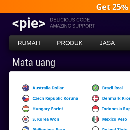
Get 25%
<pie>
DELICIOUS CODE
AMAZING SUPPORT
RUMAH
PRODUK
JASA
Mata uang
Australia Dollar
Brazil Real
Czech Republic Koruna
Denmark Kro
Hungary Forint
Indonesia Ru
S. Korea Won
Mexico Peso
Philippines Peso
Poland Zloty