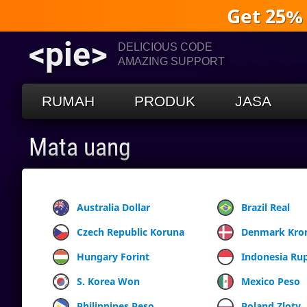
Get 25%
<pie>
DELICIOUS CODE
AMAZING SUPPORT
RUMAH
PRODUK
JASA
Mata uang
Australia Dollar
Brazil Real
Czech Republic Koruna
Denmark Kro
Hungary Forint
Indonesia Ru
S. Korea Won
Mexico Peso
Philippines Peso
Poland Zloty