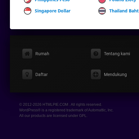
Singapore Dollar
Thailand Baht
Rumah
Tentang kami
Daftar
Mendukung
© 2012-2026 HTMLPIE.COM . All rights reserved.
WordPress® is a registered trademark of Automattic, Inc.
All our products are licensed under GPL.