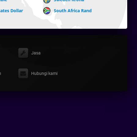
ates Dollar
South Africa Rand
Jasa
n
Hubungi kami