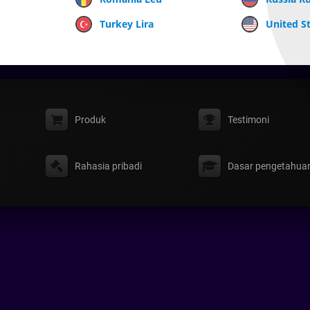
Turkey Lira
United St
Produk
Testimoni
Rahasia pribadi
Dasar pengetahua