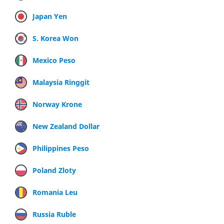
Japan Yen
S. Korea Won
Mexico Peso
Malaysia Ringgit
Norway Krone
New Zealand Dollar
Philippines Peso
Poland Zloty
Romania Leu
Russia Ruble