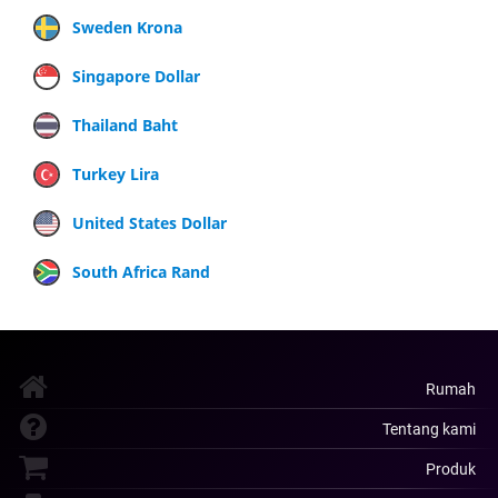
Sweden Krona
Singapore Dollar
Thailand Baht
Turkey Lira
United States Dollar
South Africa Rand
Rumah
Tentang kami
Produk