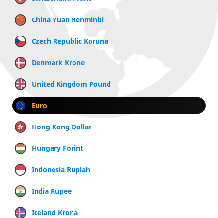
China Yuan Renminbi
Czech Republic Koruna
Denmark Krone
United Kingdom Pound
Euro
Hong Kong Dollar
Hungary Forint
Indonesia Rupiah
India Rupee
Iceland Krona