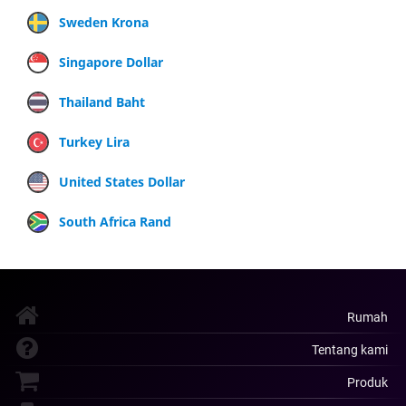
Sweden Krona
Singapore Dollar
Thailand Baht
Turkey Lira
United States Dollar
South Africa Rand
Rumah
Tentang kami
Produk