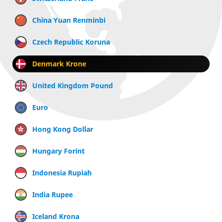
China Yuan Renminbi
Czech Republic Koruna
Denmark Krone
United Kingdom Pound
Euro
Hong Kong Dollar
Hungary Forint
Indonesia Rupiah
India Rupee
Iceland Krona