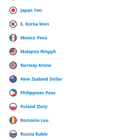
Japan Yen
S. Korea Won
Mexico Peso
Malaysia Ringgit
Norway Krone
New Zealand Dollar
Philippines Peso
Poland Zloty
Romania Leu
Russia Ruble