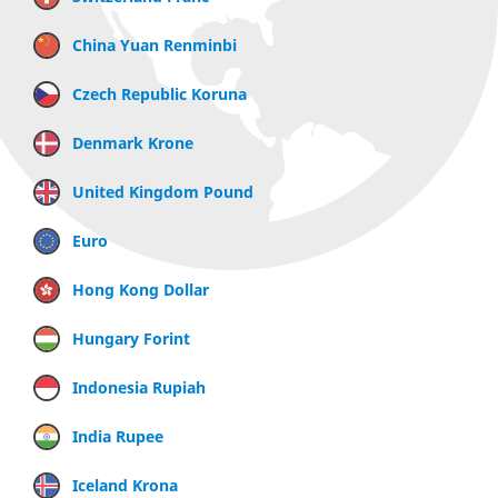
China Yuan Renminbi
Czech Republic Koruna
Denmark Krone
United Kingdom Pound
Euro
Hong Kong Dollar
Hungary Forint
Indonesia Rupiah
India Rupee
Iceland Krona