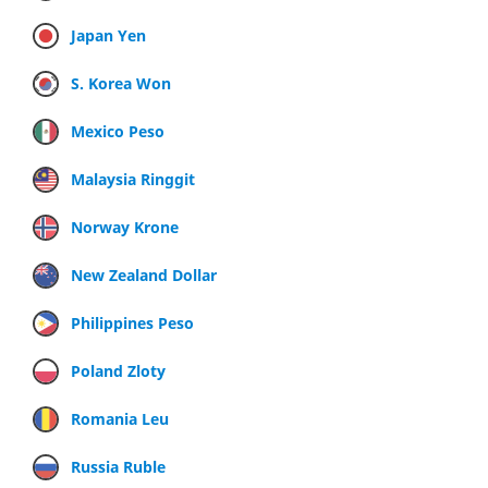
Japan Yen
S. Korea Won
Mexico Peso
Malaysia Ringgit
Norway Krone
New Zealand Dollar
Philippines Peso
Poland Zloty
Romania Leu
Russia Ruble