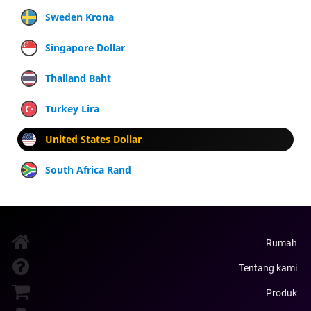
Sweden Krona
Singapore Dollar
Thailand Baht
Turkey Lira
United States Dollar
South Africa Rand
Rumah
Tentang kami
Produk