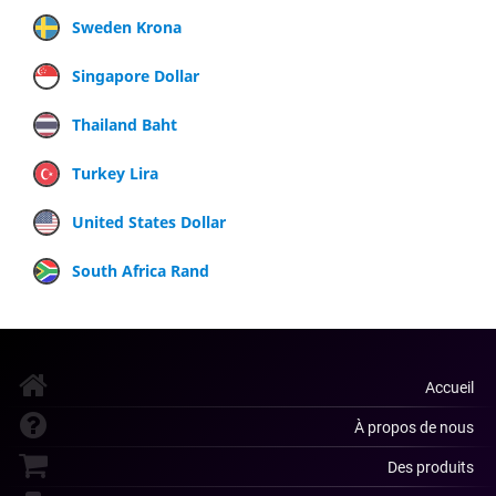
Sweden Krona
Singapore Dollar
Thailand Baht
Turkey Lira
United States Dollar
South Africa Rand
Accueil
À propos de nous
Des produits