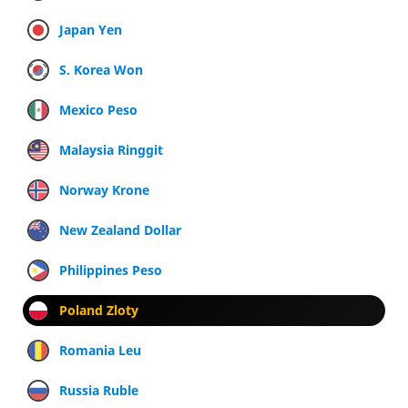
Japan Yen
S. Korea Won
Mexico Peso
Malaysia Ringgit
Norway Krone
New Zealand Dollar
Philippines Peso
Poland Zloty
Romania Leu
Russia Ruble