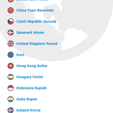
China Yuan Renminbi
Czech Republic Koruna
Denmark Krone
United Kingdom Pound
Euro
Hong Kong Dollar
Hungary Forint
Indonesia Rupiah
India Rupee
Iceland Krona