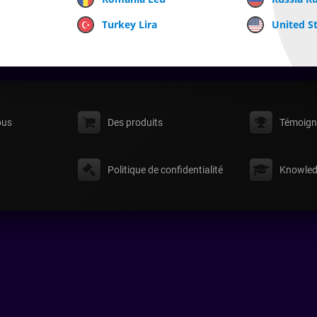
Turkey Lira
United St
ous
Des produits
Témoign
Politique de confidentialité
Knowled