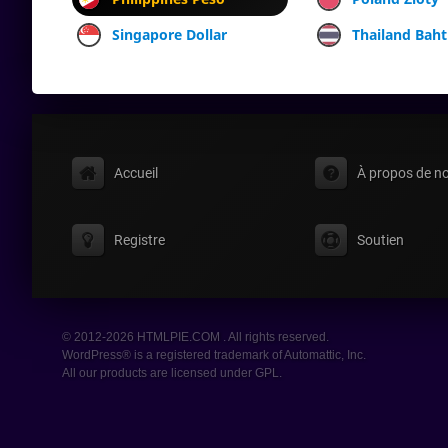
Singapore Dollar
Thailand Baht
Accueil
À propos de n
Registre
Soutien
© 2012-2026 HTMLPIE.COM . All rights reserved.
WordPress® is a registered trademark of Automattic, Inc.
All our products are licensed under GPL.