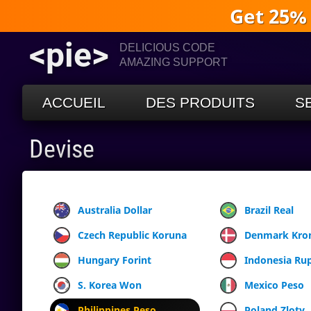
Get 25%
<pie>
DELICIOUS CODE
AMAZING SUPPORT
ACCUEIL
DES PRODUITS
S
Devise
Australia Dollar
Brazil Real
Czech Republic Koruna
Denmark Kro
Hungary Forint
Indonesia Ru
S. Korea Won
Mexico Peso
Philippines Peso
Poland Zloty