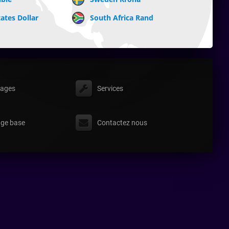
ates Dollar
South Africa Rand
ages
Services
ge base
Contactez nous