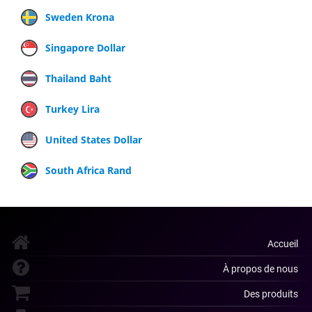
Sweden Krona
Singapore Dollar
Thailand Baht
Turkey Lira
United States Dollar
South Africa Rand
Accueil
À propos de nous
Des produits