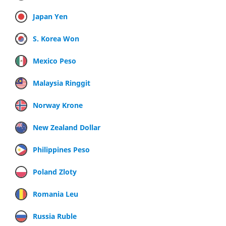
Japan Yen
S. Korea Won
Mexico Peso
Malaysia Ringgit
Norway Krone
New Zealand Dollar
Philippines Peso
Poland Zloty
Romania Leu
Russia Ruble