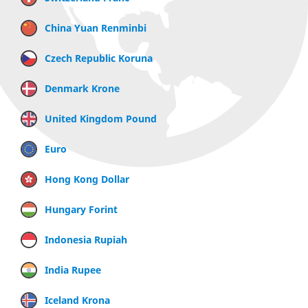
China Yuan Renminbi
Czech Republic Koruna
Denmark Krone
United Kingdom Pound
Euro
Hong Kong Dollar
Hungary Forint
Indonesia Rupiah
India Rupee
Iceland Krona