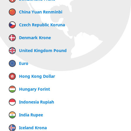
China Yuan Renminbi
Czech Republic Koruna
Denmark Krone
United Kingdom Pound
Euro
Hong Kong Dollar
Hungary Forint
Indonesia Rupiah
India Rupee
Iceland Krona