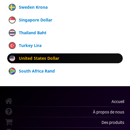
Sweden Krona
Singapore Dollar
Thailand Baht
Turkey Lira
United States Dollar
South Africa Rand
Accueil
À propos de nous
Des produits