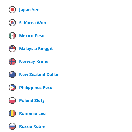
Japan Yen
S. Korea Won
Mexico Peso
Malaysia Ringgit
Norway Krone
New Zealand Dollar
Philippines Peso
Poland Zloty
Romania Leu
Russia Ruble