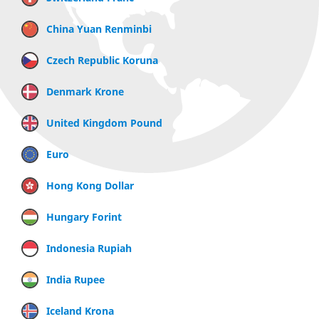
China Yuan Renminbi
Czech Republic Koruna
Denmark Krone
United Kingdom Pound
Euro
Hong Kong Dollar
Hungary Forint
Indonesia Rupiah
India Rupee
Iceland Krona