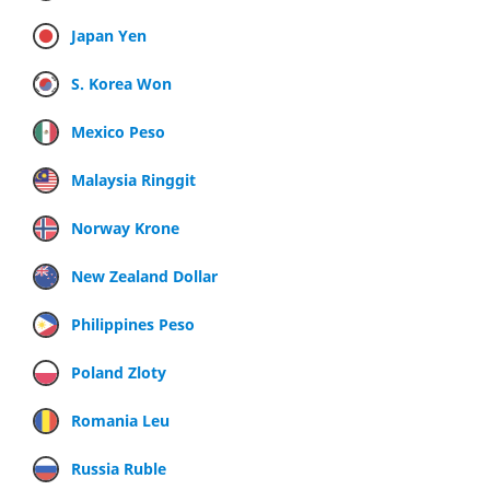
Japan Yen
S. Korea Won
Mexico Peso
Malaysia Ringgit
Norway Krone
New Zealand Dollar
Philippines Peso
Poland Zloty
Romania Leu
Russia Ruble