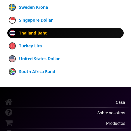
Sweden Krona
Singapore Dollar
Thailand Baht
Turkey Lira
United States Dollar
South Africa Rand
Casa
Sobre nosotros
Productos