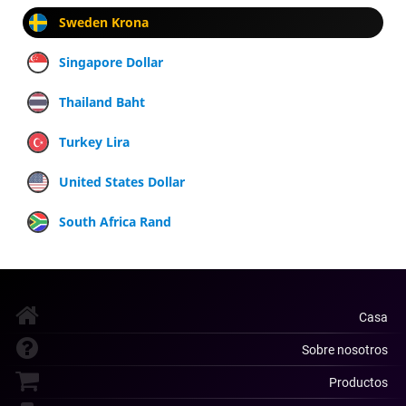
Sweden Krona
Singapore Dollar
Thailand Baht
Turkey Lira
United States Dollar
South Africa Rand
Casa
Sobre nosotros
Productos