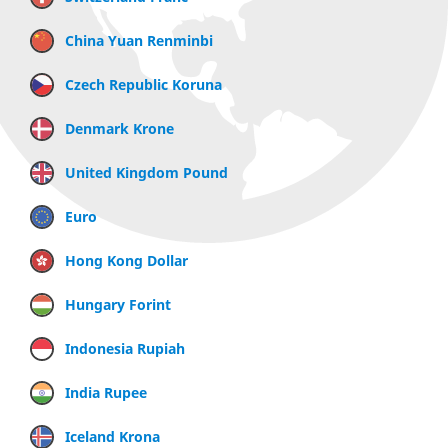
China Yuan Renminbi
Czech Republic Koruna
Denmark Krone
United Kingdom Pound
Euro
Hong Kong Dollar
Hungary Forint
Indonesia Rupiah
India Rupee
Iceland Krona