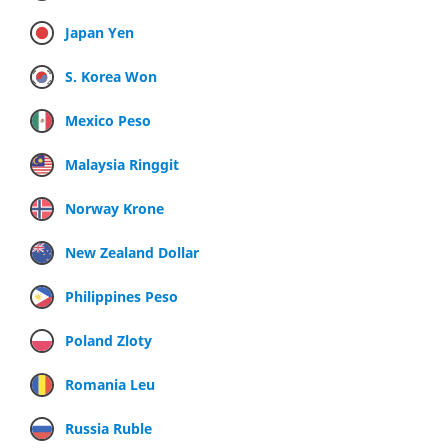
Japan Yen
S. Korea Won
Mexico Peso
Malaysia Ringgit
Norway Krone
New Zealand Dollar
Philippines Peso
Poland Zloty
Romania Leu
Russia Ruble