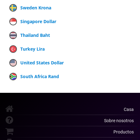
Sweden Krona
Singapore Dollar
Thailand Baht
Turkey Lira
United States Dollar
South Africa Rand
Casa
Sobre nosotros
Productos