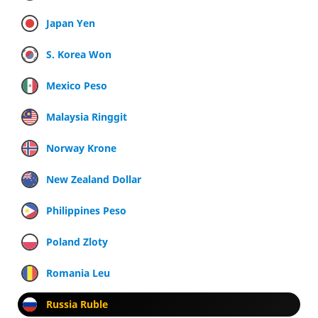
Japan Yen
S. Korea Won
Mexico Peso
Malaysia Ringgit
Norway Krone
New Zealand Dollar
Philippines Peso
Poland Zloty
Romania Leu
Russia Ruble