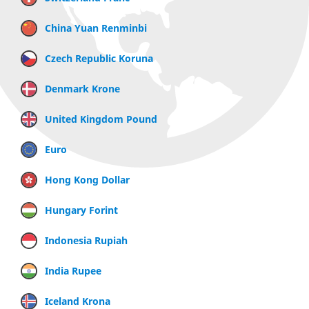
China Yuan Renminbi
Czech Republic Koruna
Denmark Krone
United Kingdom Pound
Euro
Hong Kong Dollar
Hungary Forint
Indonesia Rupiah
India Rupee
Iceland Krona