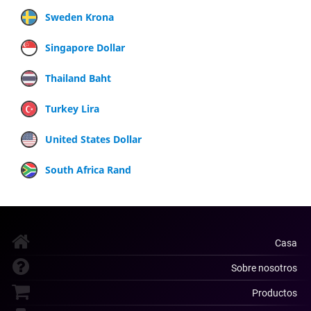
Sweden Krona
Singapore Dollar
Thailand Baht
Turkey Lira
United States Dollar
South Africa Rand
Casa
Sobre nosotros
Productos