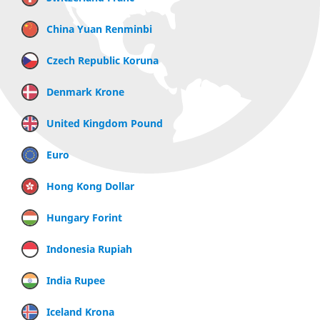
China Yuan Renminbi
Czech Republic Koruna
Denmark Krone
United Kingdom Pound
Euro
Hong Kong Dollar
Hungary Forint
Indonesia Rupiah
India Rupee
Iceland Krona