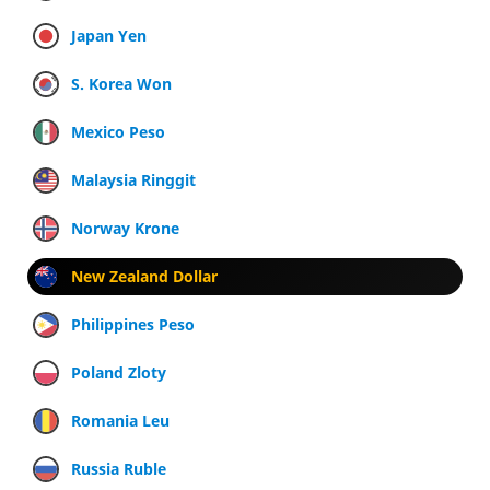
Japan Yen
S. Korea Won
Mexico Peso
Malaysia Ringgit
Norway Krone
New Zealand Dollar
Philippines Peso
Poland Zloty
Romania Leu
Russia Ruble