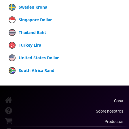
Sweden Krona
Singapore Dollar
Thailand Baht
Turkey Lira
United States Dollar
South Africa Rand
Casa
Sobre nosotros
Productos