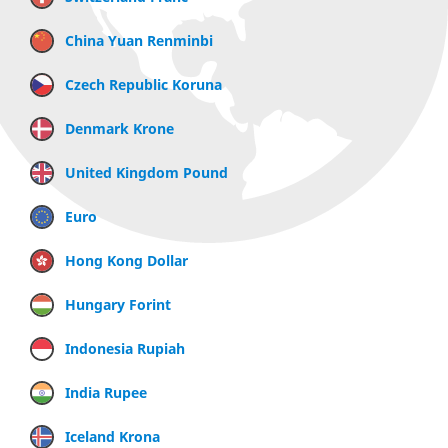
China Yuan Renminbi
Czech Republic Koruna
Denmark Krone
United Kingdom Pound
Euro
Hong Kong Dollar
Hungary Forint
Indonesia Rupiah
India Rupee
Iceland Krona