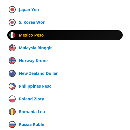
Japan Yen
S. Korea Won
Mexico Peso
Malaysia Ringgit
Norway Krone
New Zealand Dollar
Philippines Peso
Poland Zloty
Romania Leu
Russia Ruble