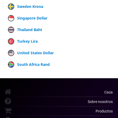
Sweden Krona
Singapore Dollar
Thailand Baht
Turkey Lira
United States Dollar
South Africa Rand
Casa
Sobre nosotros
Productos