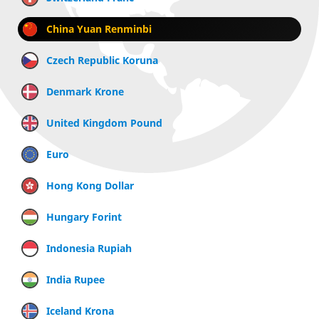
China Yuan Renminbi
Czech Republic Koruna
Denmark Krone
United Kingdom Pound
Euro
Hong Kong Dollar
Hungary Forint
Indonesia Rupiah
India Rupee
Iceland Krona