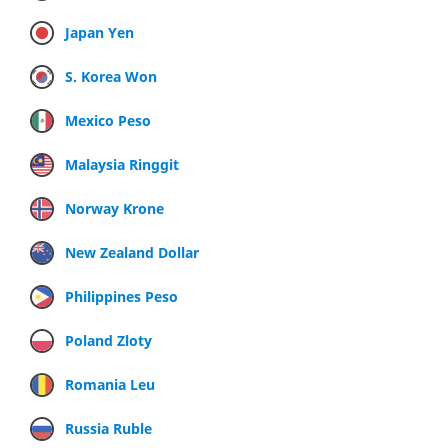
Japan Yen
S. Korea Won
Mexico Peso
Malaysia Ringgit
Norway Krone
New Zealand Dollar
Philippines Peso
Poland Zloty
Romania Leu
Russia Ruble