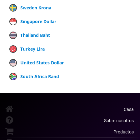
Sweden Krona
Singapore Dollar
Thailand Baht
Turkey Lira
United States Dollar
South Africa Rand
Casa
Sobre nosotros
Productos