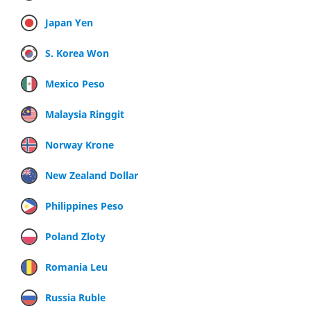
Japan Yen
S. Korea Won
Mexico Peso
Malaysia Ringgit
Norway Krone
New Zealand Dollar
Philippines Peso
Poland Zloty
Romania Leu
Russia Ruble