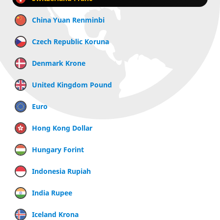
China Yuan Renminbi
Czech Republic Koruna
Denmark Krone
United Kingdom Pound
Euro
Hong Kong Dollar
Hungary Forint
Indonesia Rupiah
India Rupee
Iceland Krona