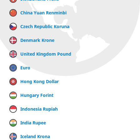
China Yuan Renminbi
Czech Republic Koruna
Denmark Krone
United Kingdom Pound
Euro
Hong Kong Dollar
Hungary Forint
Indonesia Rupiah
India Rupee
Iceland Krona