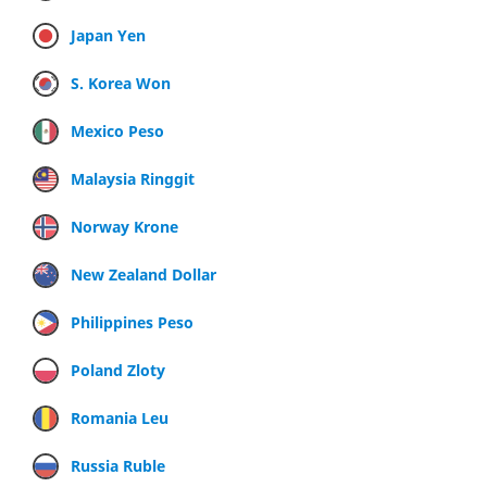
Japan Yen
S. Korea Won
Mexico Peso
Malaysia Ringgit
Norway Krone
New Zealand Dollar
Philippines Peso
Poland Zloty
Romania Leu
Russia Ruble