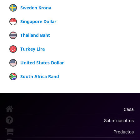
Sweden Krona
Singapore Dollar
Thailand Baht
Turkey Lira
United States Dollar
South Africa Rand
Casa
Sobre nosotros
Productos