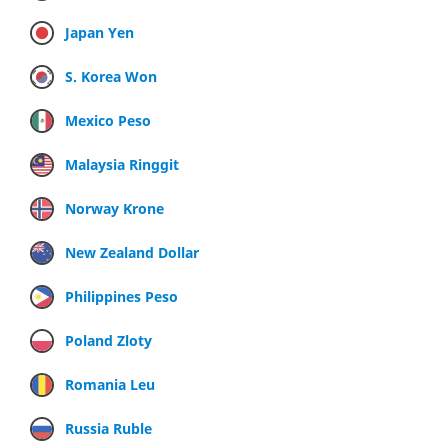
Japan Yen
S. Korea Won
Mexico Peso
Malaysia Ringgit
Norway Krone
New Zealand Dollar
Philippines Peso
Poland Zloty
Romania Leu
Russia Ruble