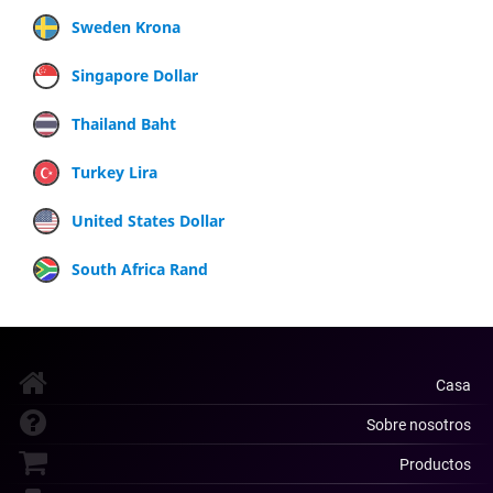
Sweden Krona
Singapore Dollar
Thailand Baht
Turkey Lira
United States Dollar
South Africa Rand
Casa
Sobre nosotros
Productos