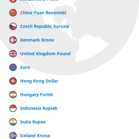
China Yuan Renminbi
Czech Republic Koruna
Denmark Krone
United Kingdom Pound
Euro
Hong Kong Dollar
Hungary Forint
Indonesia Rupiah
India Rupee
Iceland Krona