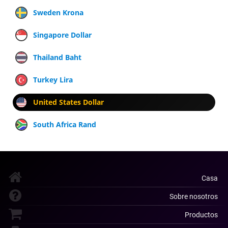
Sweden Krona
Singapore Dollar
Thailand Baht
Turkey Lira
United States Dollar
South Africa Rand
Casa
Sobre nosotros
Productos