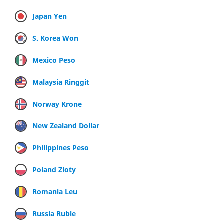
Japan Yen
S. Korea Won
Mexico Peso
Malaysia Ringgit
Norway Krone
New Zealand Dollar
Philippines Peso
Poland Zloty
Romania Leu
Russia Ruble