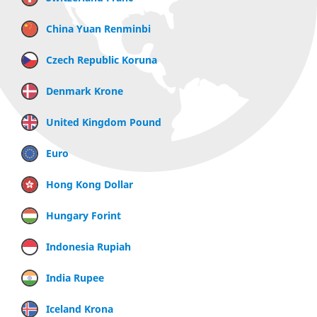
China Yuan Renminbi
Czech Republic Koruna
Denmark Krone
United Kingdom Pound
Euro
Hong Kong Dollar
Hungary Forint
Indonesia Rupiah
India Rupee
Iceland Krona