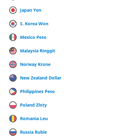
Japan Yen
S. Korea Won
Mexico Peso
Malaysia Ringgit
Norway Krone
New Zealand Dollar
Philippines Peso
Poland Zloty
Romania Leu
Russia Ruble