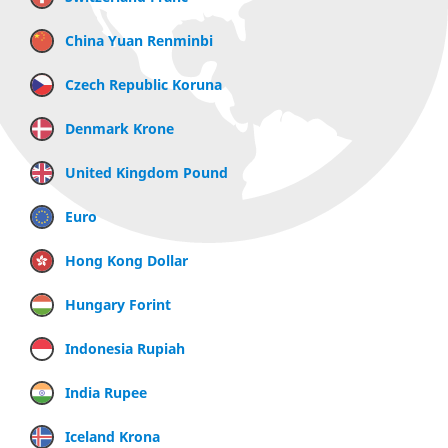
China Yuan Renminbi
Czech Republic Koruna
Denmark Krone
United Kingdom Pound
Euro
Hong Kong Dollar
Hungary Forint
Indonesia Rupiah
India Rupee
Iceland Krona