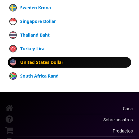
Sweden Krona
Singapore Dollar
Thailand Baht
Turkey Lira
United States Dollar
South Africa Rand
Casa
Sobre nosotros
Productos