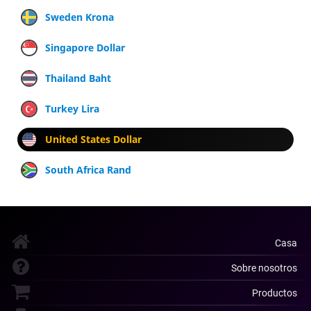
Sweden Krona
Singapore Dollar
Thailand Baht
Turkey Lira
United States Dollar
South Africa Rand
Casa
Sobre nosotros
Productos