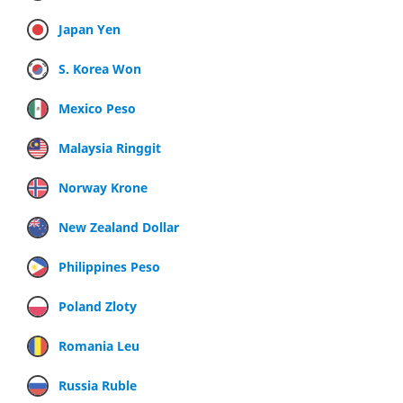
Japan Yen
S. Korea Won
Mexico Peso
Malaysia Ringgit
Norway Krone
New Zealand Dollar
Philippines Peso
Poland Zloty
Romania Leu
Russia Ruble