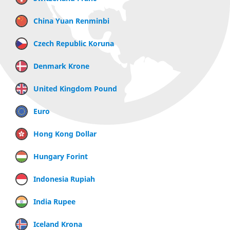
China Yuan Renminbi
Czech Republic Koruna
Denmark Krone
United Kingdom Pound
Euro
Hong Kong Dollar
Hungary Forint
Indonesia Rupiah
India Rupee
Iceland Krona