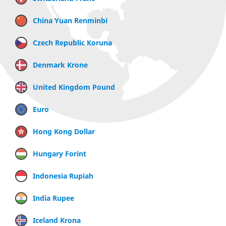
China Yuan Renminbi
Czech Republic Koruna
Denmark Krone
United Kingdom Pound
Euro
Hong Kong Dollar
Hungary Forint
Indonesia Rupiah
India Rupee
Iceland Krona