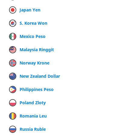
Japan Yen
S. Korea Won
Mexico Peso
Malaysia Ringgit
Norway Krone
New Zealand Dollar
Philippines Peso
Poland Zloty
Romania Leu
Russia Ruble