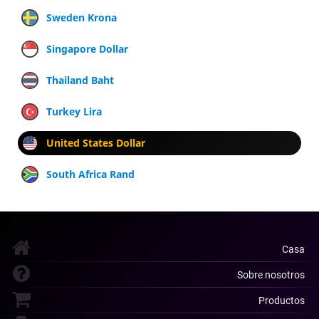
Sweden Krona
Singapore Dollar
Thailand Baht
Turkey Lira
United States Dollar
South Africa Rand
Casa
Sobre nosotros
Productos