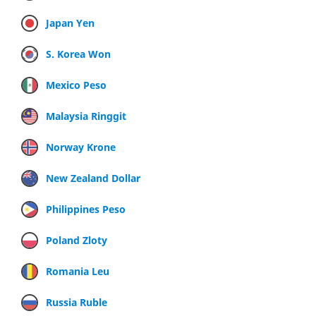
Japan Yen
S. Korea Won
Mexico Peso
Malaysia Ringgit
Norway Krone
New Zealand Dollar
Philippines Peso
Poland Zloty
Romania Leu
Russia Ruble