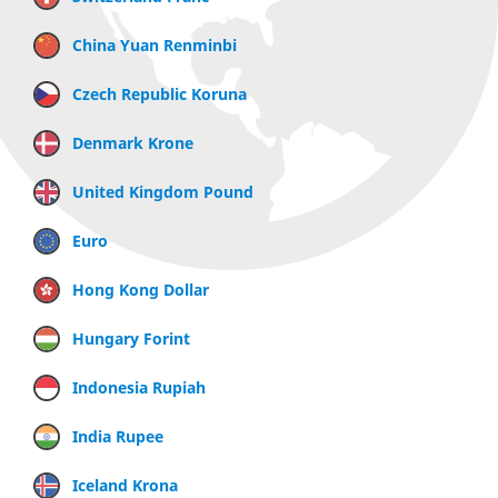
China Yuan Renminbi
Czech Republic Koruna
Denmark Krone
United Kingdom Pound
Euro
Hong Kong Dollar
Hungary Forint
Indonesia Rupiah
India Rupee
Iceland Krona