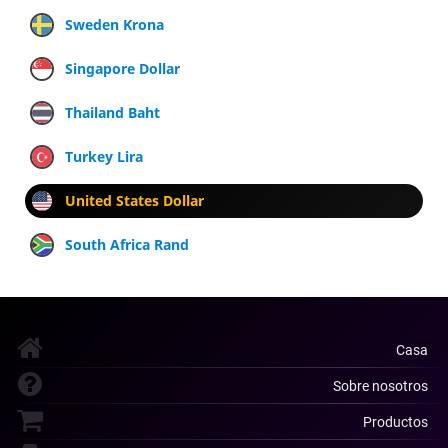
Sweden Krona
Singapore Dollar
Thailand Baht
Turkey Lira
United States Dollar
South Africa Rand
Casa
Sobre nosotros
Productos