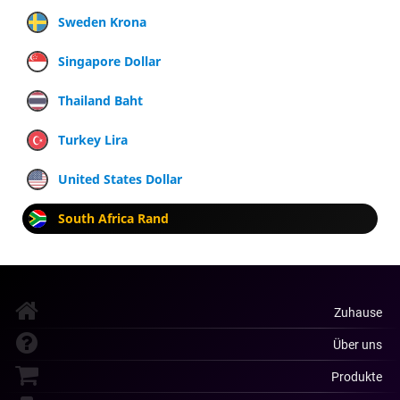
Sweden Krona
Singapore Dollar
Thailand Baht
Turkey Lira
United States Dollar
South Africa Rand
Zuhause
Über uns
Produkte