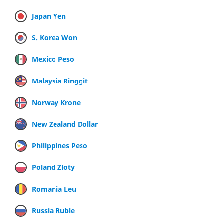
Japan Yen
S. Korea Won
Mexico Peso
Malaysia Ringgit
Norway Krone
New Zealand Dollar
Philippines Peso
Poland Zloty
Romania Leu
Russia Ruble