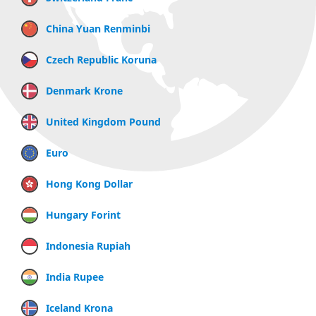
China Yuan Renminbi
Czech Republic Koruna
Denmark Krone
United Kingdom Pound
Euro
Hong Kong Dollar
Hungary Forint
Indonesia Rupiah
India Rupee
Iceland Krona