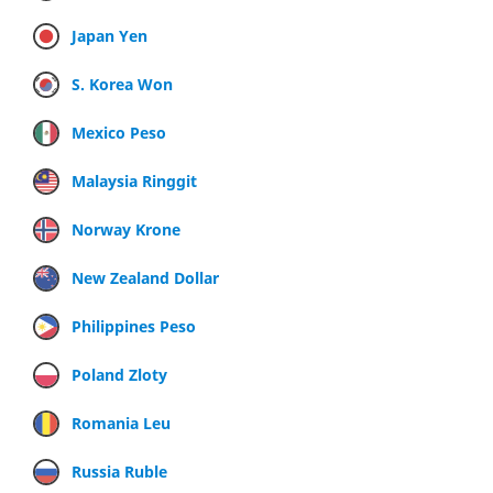
Japan Yen
S. Korea Won
Mexico Peso
Malaysia Ringgit
Norway Krone
New Zealand Dollar
Philippines Peso
Poland Zloty
Romania Leu
Russia Ruble