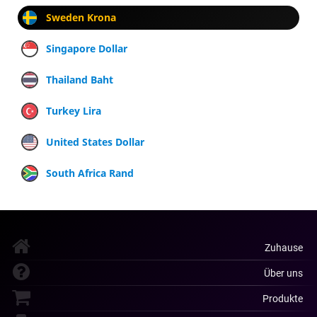
Sweden Krona
Singapore Dollar
Thailand Baht
Turkey Lira
United States Dollar
South Africa Rand
Zuhause
Über uns
Produkte