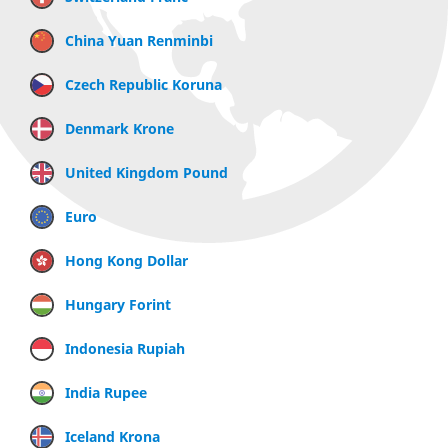
China Yuan Renminbi
Czech Republic Koruna
Denmark Krone
United Kingdom Pound
Euro
Hong Kong Dollar
Hungary Forint
Indonesia Rupiah
India Rupee
Iceland Krona