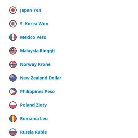
Japan Yen
S. Korea Won
Mexico Peso
Malaysia Ringgit
Norway Krone
New Zealand Dollar
Philippines Peso
Poland Zloty
Romania Leu
Russia Ruble