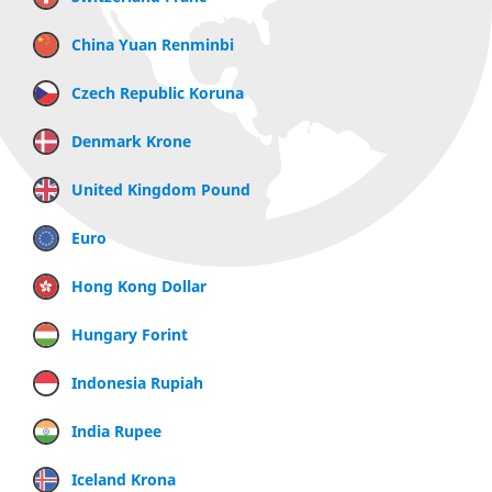
China Yuan Renminbi
Czech Republic Koruna
Denmark Krone
United Kingdom Pound
Euro
Hong Kong Dollar
Hungary Forint
Indonesia Rupiah
India Rupee
Iceland Krona