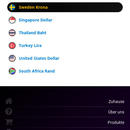
Sweden Krona
Singapore Dollar
Thailand Baht
Turkey Lira
United States Dollar
South Africa Rand
Zuhause
Über uns
Produkte