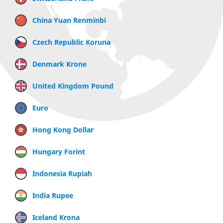
China Yuan Renminbi
Czech Republic Koruna
Denmark Krone
United Kingdom Pound
Euro
Hong Kong Dollar
Hungary Forint
Indonesia Rupiah
India Rupee
Iceland Krona