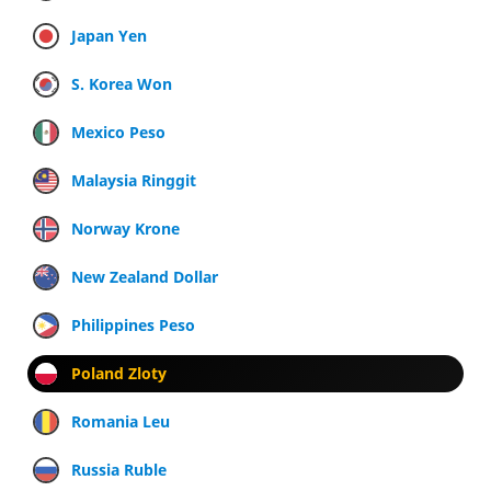
Japan Yen
S. Korea Won
Mexico Peso
Malaysia Ringgit
Norway Krone
New Zealand Dollar
Philippines Peso
Poland Zloty
Romania Leu
Russia Ruble