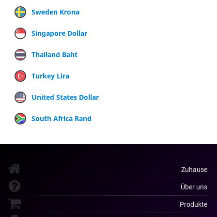
Sweden Krona
Singapore Dollar
Thailand Baht
Turkey Lira
United States Dollar
South Africa Rand
Zuhause
Über uns
Produkte