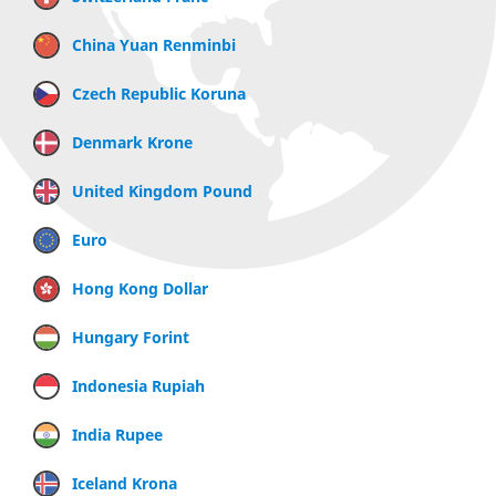
China Yuan Renminbi
Czech Republic Koruna
Denmark Krone
United Kingdom Pound
Euro
Hong Kong Dollar
Hungary Forint
Indonesia Rupiah
India Rupee
Iceland Krona