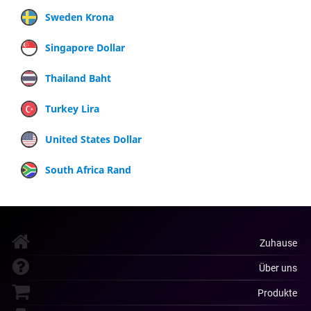
Sweden Krona
Singapore Dollar
Thailand Baht
Turkey Lira
United States Dollar
South Africa Rand
Zuhause
Über uns
Produkte