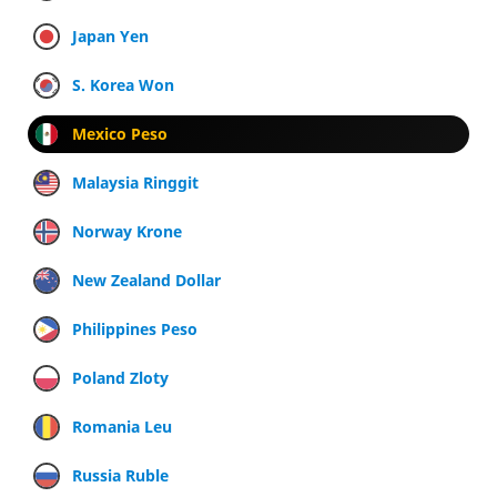
Japan Yen
S. Korea Won
Mexico Peso
Malaysia Ringgit
Norway Krone
New Zealand Dollar
Philippines Peso
Poland Zloty
Romania Leu
Russia Ruble