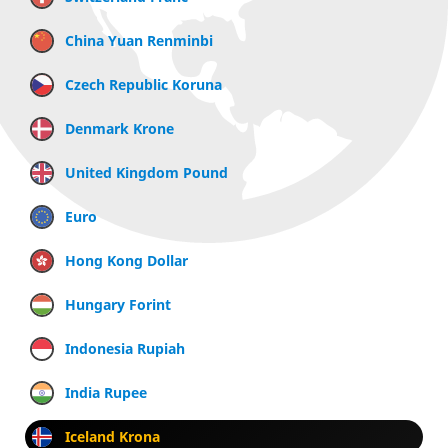
China Yuan Renminbi
Czech Republic Koruna
Denmark Krone
United Kingdom Pound
Euro
Hong Kong Dollar
Hungary Forint
Indonesia Rupiah
India Rupee
Iceland Krona