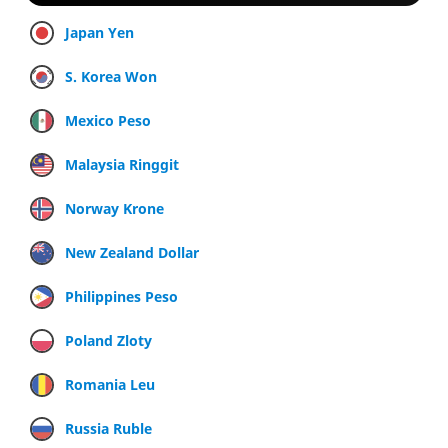
Japan Yen
S. Korea Won
Mexico Peso
Malaysia Ringgit
Norway Krone
New Zealand Dollar
Philippines Peso
Poland Zloty
Romania Leu
Russia Ruble