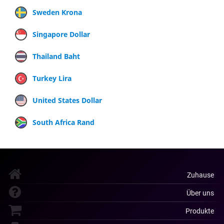
Sweden Krona
Singapore Dollar
Thailand Baht
Turkey Lira
United States Dollar
South Africa Rand
Zuhause
Über uns
Produkte