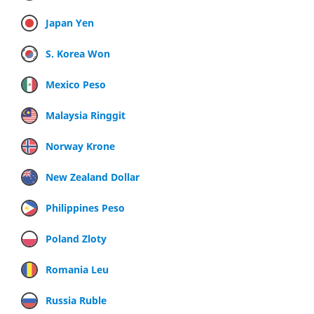
Japan Yen
S. Korea Won
Mexico Peso
Malaysia Ringgit
Norway Krone
New Zealand Dollar
Philippines Peso
Poland Zloty
Romania Leu
Russia Ruble