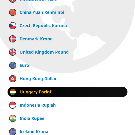
China Yuan Renminbi
Czech Republic Koruna
Denmark Krone
United Kingdom Pound
Euro
Hong Kong Dollar
Hungary Forint
Indonesia Rupiah
India Rupee
Iceland Krona