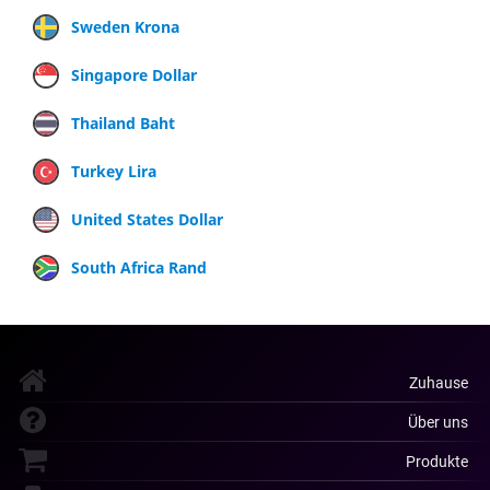
Sweden Krona
Singapore Dollar
Thailand Baht
Turkey Lira
United States Dollar
South Africa Rand
Zuhause
Über uns
Produkte