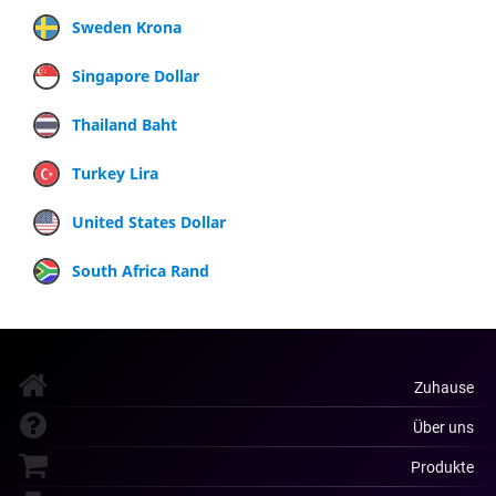
Sweden Krona
Singapore Dollar
Thailand Baht
Turkey Lira
United States Dollar
South Africa Rand
Zuhause
Über uns
Produkte