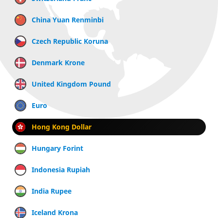
China Yuan Renminbi
Czech Republic Koruna
Denmark Krone
United Kingdom Pound
Euro
Hong Kong Dollar
Hungary Forint
Indonesia Rupiah
India Rupee
Iceland Krona