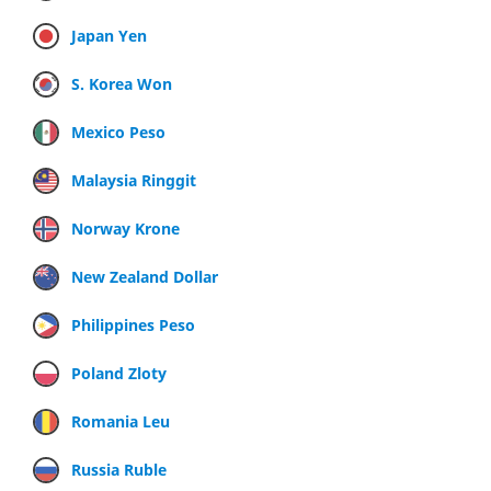
Japan Yen
S. Korea Won
Mexico Peso
Malaysia Ringgit
Norway Krone
New Zealand Dollar
Philippines Peso
Poland Zloty
Romania Leu
Russia Ruble