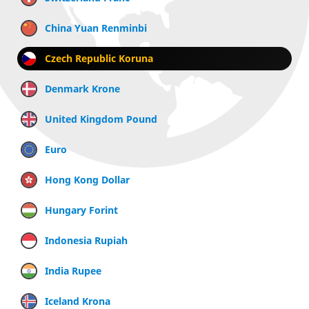
China Yuan Renminbi
Czech Republic Koruna
Denmark Krone
United Kingdom Pound
Euro
Hong Kong Dollar
Hungary Forint
Indonesia Rupiah
India Rupee
Iceland Krona