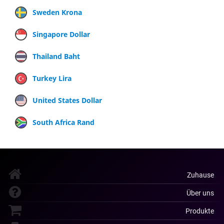
Sweden Krona
Singapore Dollar
Thailand Baht
Turkey Lira
United States Dollar
South Africa Rand
Zuhause
Über uns
Produkte