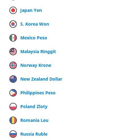
Japan Yen
S. Korea Won
Mexico Peso
Malaysia Ringgit
Norway Krone
New Zealand Dollar
Philippines Peso
Poland Zloty
Romania Leu
Russia Ruble