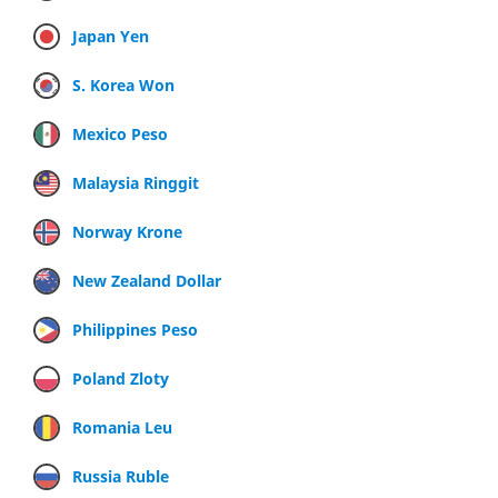
Japan Yen
S. Korea Won
Mexico Peso
Malaysia Ringgit
Norway Krone
New Zealand Dollar
Philippines Peso
Poland Zloty
Romania Leu
Russia Ruble