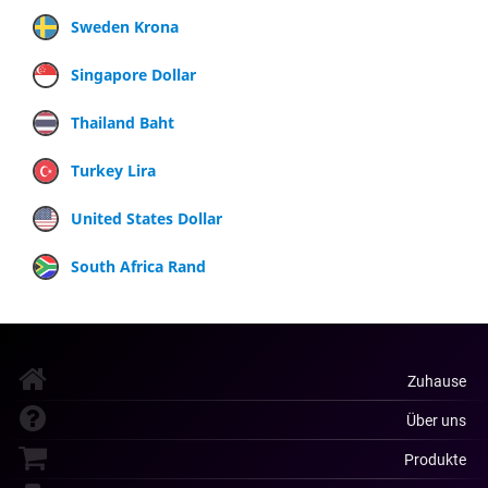
Sweden Krona
Singapore Dollar
Thailand Baht
Turkey Lira
United States Dollar
South Africa Rand
Zuhause
Über uns
Produkte