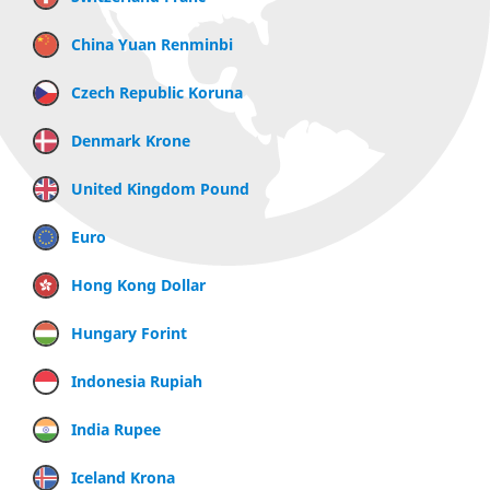
China Yuan Renminbi
Czech Republic Koruna
Denmark Krone
United Kingdom Pound
Euro
Hong Kong Dollar
Hungary Forint
Indonesia Rupiah
India Rupee
Iceland Krona