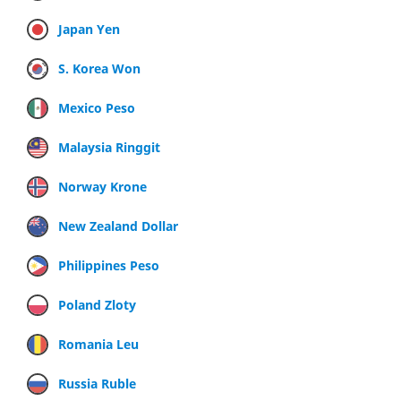
Japan Yen
S. Korea Won
Mexico Peso
Malaysia Ringgit
Norway Krone
New Zealand Dollar
Philippines Peso
Poland Zloty
Romania Leu
Russia Ruble