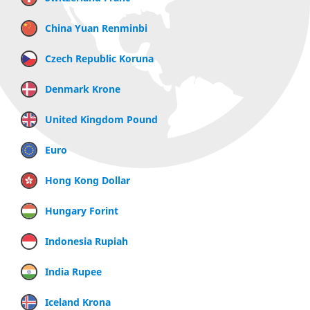
China Yuan Renminbi
Czech Republic Koruna
Denmark Krone
United Kingdom Pound
Euro
Hong Kong Dollar
Hungary Forint
Indonesia Rupiah
India Rupee
Iceland Krona