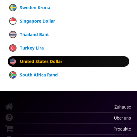
Sweden Krona
Singapore Dollar
Thailand Baht
Turkey Lira
United States Dollar
South Africa Rand
Zuhause
Über uns
Produkte