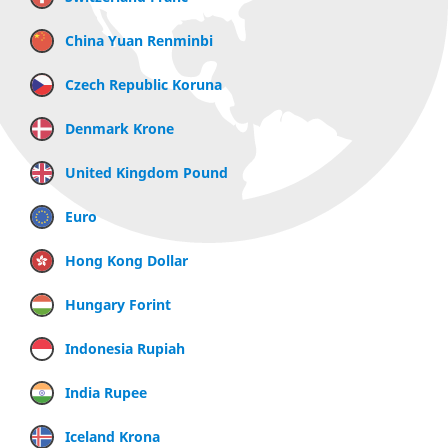
China Yuan Renminbi
Czech Republic Koruna
Denmark Krone
United Kingdom Pound
Euro
Hong Kong Dollar
Hungary Forint
Indonesia Rupiah
India Rupee
Iceland Krona