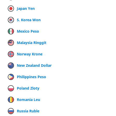
Japan Yen
S. Korea Won
Mexico Peso
Malaysia Ringgit
Norway Krone
New Zealand Dollar
Philippines Peso
Poland Zloty
Romania Leu
Russia Ruble