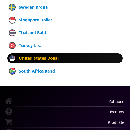
Sweden Krona
Singapore Dollar
Thailand Baht
Turkey Lira
United States Dollar
South Africa Rand
Zuhause
Über uns
Produkte