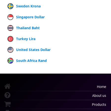
Sweden Krona
Singapore Dollar
Thailand Baht
Turkey Lira
United States Dollar
South Africa Rand
Home
About us
Products