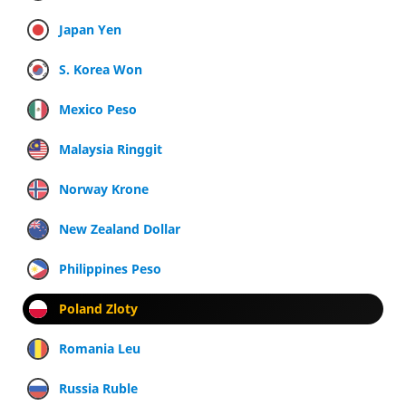
Japan Yen
S. Korea Won
Mexico Peso
Malaysia Ringgit
Norway Krone
New Zealand Dollar
Philippines Peso
Poland Zloty
Romania Leu
Russia Ruble