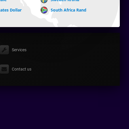
ates Dollar
South Africa Rand
Services
Contact us