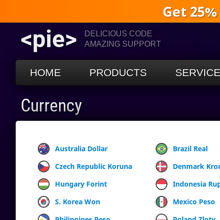
Get 25%
<pie>
DELICIOUS CODE
AMAZING SUPPORT
HOME
PRODUCTS
SERVIC
Currency
Australia Dollar
Brazil Real
Czech Republic Koruna
Denmark Kro
Hungary Forint
Indonesia Ru
S. Korea Won
Mexico Peso
Philippines Peso
Poland Zloty