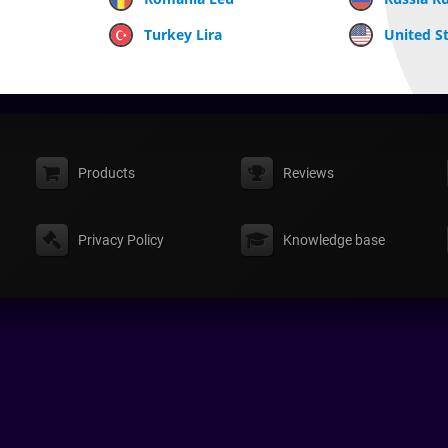
Turkey Lira
United St
Products
Reviews
Privacy Policy
Knowledge base