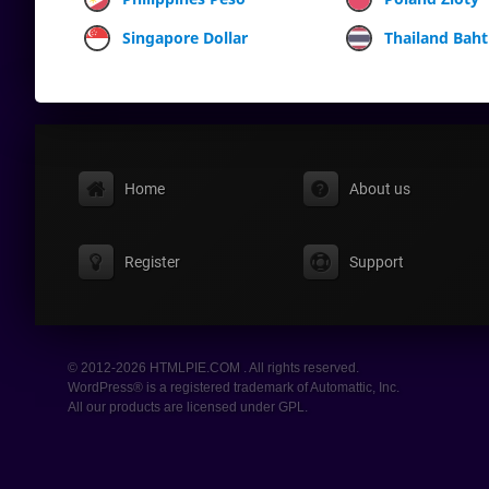
Singapore Dollar
Thailand Baht
Home
About us
Register
Support
© 2012-2026 HTMLPIE.COM . All rights reserved.
WordPress® is a registered trademark of Automattic, Inc.
All our products are licensed under GPL.